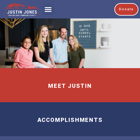
Donate
MEET JUSTIN
ACCOMPLISHMENTS