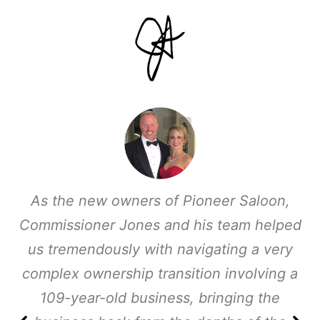
As the new owners of Pioneer Saloon,
Commissioner Jones and his team helped
us tremendously with navigating a very
complex ownership transition involving a
109-year-old business, bringing the