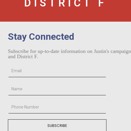
DISTRICT F
Stay Connected
Subscribe for up-to-date information on Justin's campaign
and District F.
SUBSCRIBE