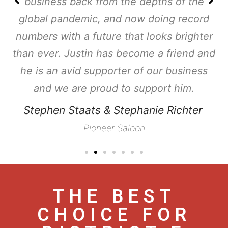
business back from the depths of the
global pandemic, and now doing record
numbers with a future that looks brighter
than ever. Justin has become a friend and
he is an avid supporter of our business
and we are proud to support him.
Stephen Staats & Stephanie Richter
Pioneer Saloon
THE BEST
CHOICE FOR