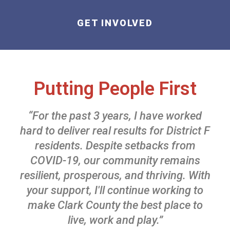
GET INVOLVED
Putting People First
“For the past 3 years, I have worked
hard to deliver real results for District F
residents. Despite setbacks from
COVID-19, our community remains
resilient, prosperous, and thriving. With
your support, I'll continue working to
make Clark County the best place to
live, work and play.”