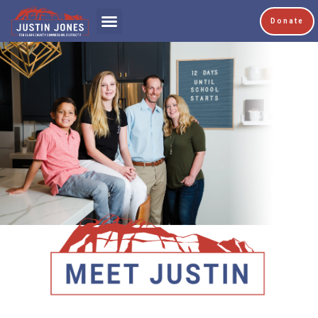
Donate