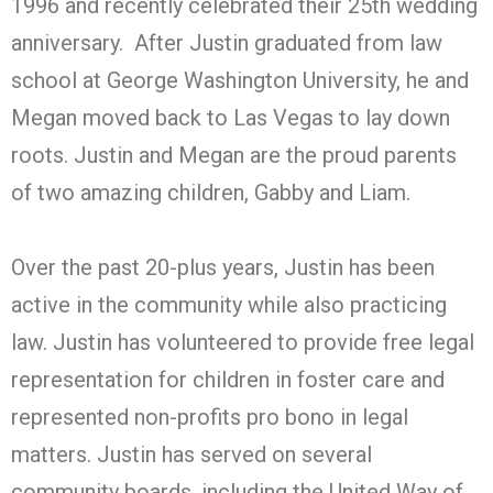
1996 and recently celebrated their 25th wedding
anniversary. After Justin graduated from law
school at George Washington University, he and
Megan moved back to Las Vegas to lay down
roots. Justin and Megan are the proud parents
of two amazing children, Gabby and Liam.
Over the past 20-plus years, Justin has been
active in the community while also practicing
law. Justin has volunteered to provide free legal
representation for children in foster care and
represented non-profits pro bono in legal
matters. Justin has served on several
community boards, including the United Way of