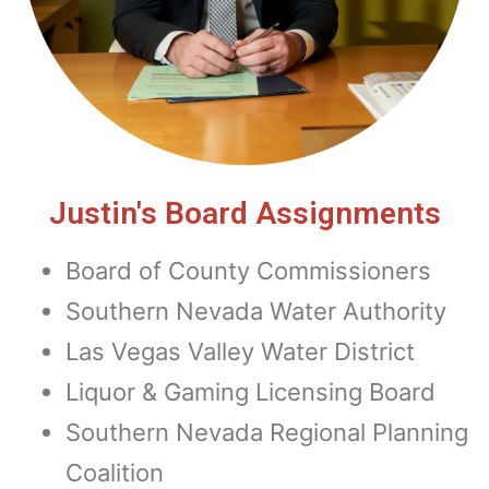
Justin's Board Assignments
Board of County Commissioners
Southern Nevada Water Authority
Las Vegas Valley Water District
Liquor & Gaming Licensing Board
Southern Nevada Regional Planning
Coalition