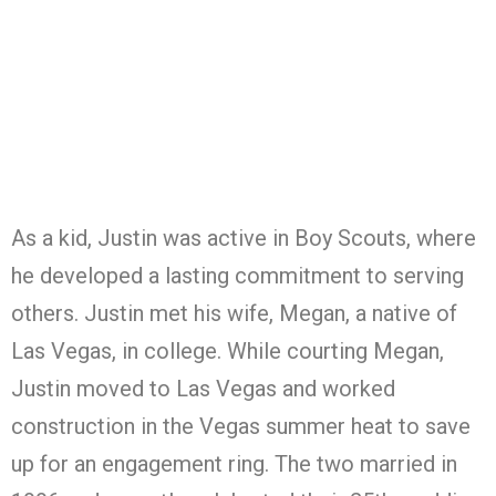
As a kid, Justin was active in Boy Scouts, where
he developed a lasting commitment to serving
others. Justin met his wife, Megan, a native of
Las Vegas, in college. While courting Megan,
Justin moved to Las Vegas and worked
construction in the Vegas summer heat to save
up for an engagement ring. The two married in