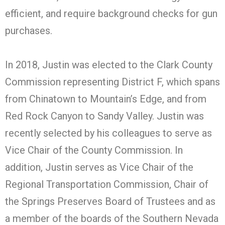
efficient, and require background checks for gun
purchases.
In 2018, Justin was elected to the Clark County
Commission representing District F, which spans
from Chinatown to Mountain’s Edge, and from
Red Rock Canyon to Sandy Valley. Justin was
recently selected by his colleagues to serve as
Vice Chair of the County Commission. In
addition, Justin serves as Vice Chair of the
Regional Transportation Commission, Chair of
the Springs Preserves Board of Trustees and as
a member of the boards of the Southern Nevada