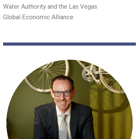
Water Authority and the Las Vegas
Global
Economic Alliance.