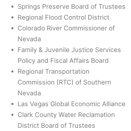
Springs Preserve Board of Trustees
Regional Flood Control District
Colorado River Commissioner of
Nevada
Family & Juvenile Justice Services
Policy and Fiscal Affairs Board
Regional Transportation
Commission (RTC) of Southern
Nevada
Las Vegas Global Economic Alliance
Clark County Water Reclamation
District Board of Trustees