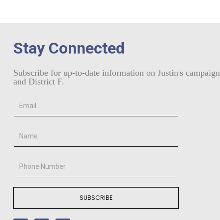
Stay Connected
Subscribe for up-to-date information on Justin's campaign
and District F.
SUBSCRIBE