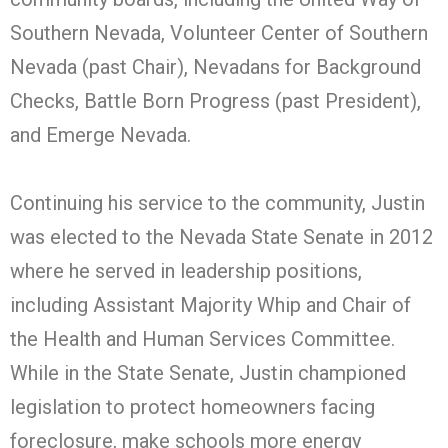
Southern Nevada, Volunteer Center of Southern
Nevada (past Chair), Nevadans for Background
Checks, Battle Born Progress (past President),
and Emerge Nevada.
Continuing his service to the community, Justin
was elected to the Nevada State Senate in 2012
where he served in leadership positions,
including Assistant Majority Whip and Chair of
the Health and Human Services Committee.
While in the State Senate, Justin championed
legislation to protect homeowners facing
foreclosure, make schools more energy