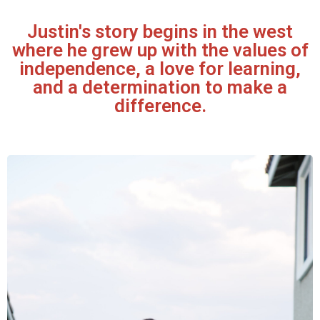
Justin's story begins in the west
where he grew up with the values of
independence, a love for learning,
and a determination to make a
difference.